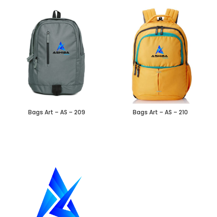
Bags Art – AS – 209
Bags Art – AS – 210