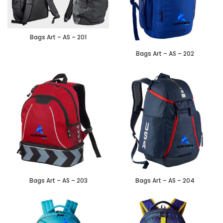
Bags Art – AS – 201
Bags Art – AS – 202
Bags Art – AS – 203
Bags Art – AS – 204