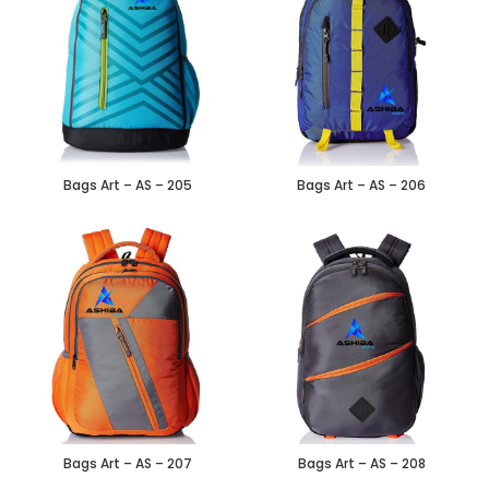
Bags Art – AS – 205
Bags Art – AS – 206
Bags Art – AS – 207
Bags Art – AS – 208