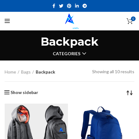
0
Backpack
CATEGORIES
Showing all 10 results
Home
Bags
Backpack
Show sidebar