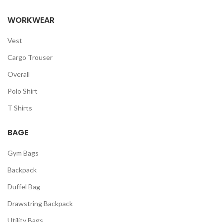
WORKWEAR
Vest
Cargo Trouser
Overall
Polo Shirt
T Shirts
BAGE
Gym Bags
Backpack
Duffel Bag
Drawstring Backpack
Utility Bags