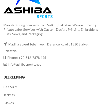
Manufacturing company from Sialkot, Pakistan. We are Offering
Private Label Services with Custom Design, Printing, Embroidery,
Cuts, Sews, and Packaging.
Madina Street Iqbal Town Defence Road 51310 Sialkot
Pakistan.
Phone: +92-312-7878 495
info@ashibasports.net
BEEKEEPING
Bee Suits
Jackets
Gloves