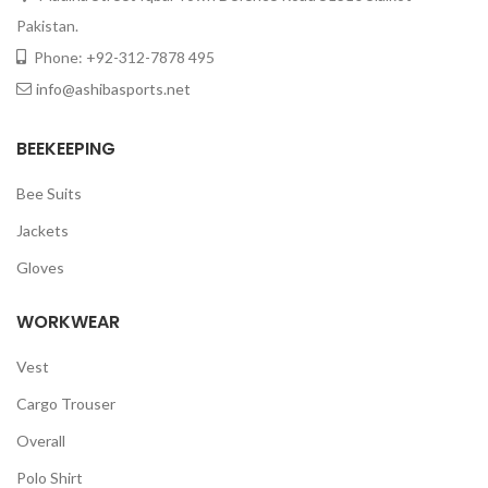
Pakistan.
Phone: +92-312-7878 495
info@ashibasports.net
BEEKEEPING
Bee Suits
Jackets
Gloves
WORKWEAR
Vest
Cargo Trouser
Overall
Polo Shirt