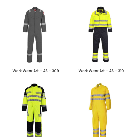
Work Wear Art – AS – 309
Work Wear Art – AS – 310