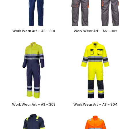
Work Wear Art – AS – 301
Work Wear Art – AS – 302
Work Wear Art – AS – 303
Work Wear Art – AS – 304