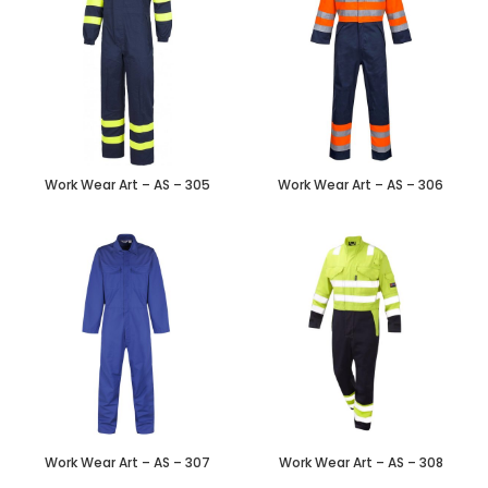
Work Wear Art – AS – 305
Work Wear Art – AS – 306
Work Wear Art – AS – 307
Work Wear Art – AS – 308