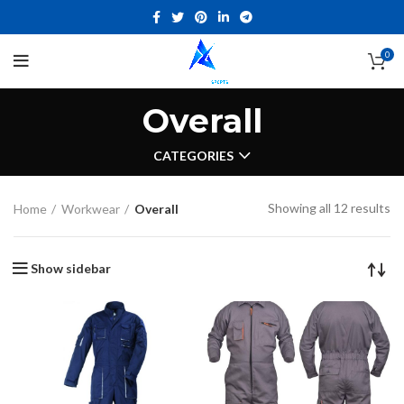
0
Overall
CATEGORIES
Showing all 12 results
Home
Workwear
Overall
Show sidebar