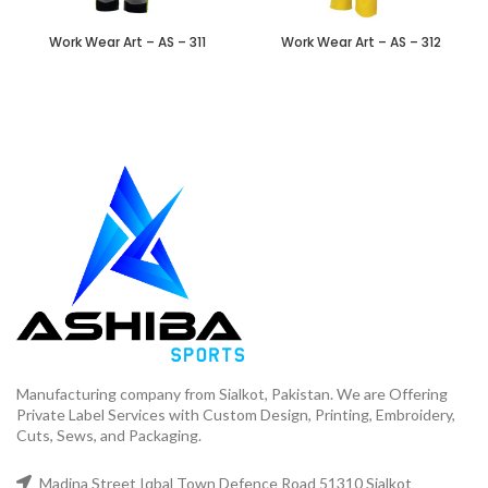
Work Wear Art – AS – 311
Work Wear Art – AS – 312
Manufacturing company from Sialkot, Pakistan. We are Offering
Private Label Services with Custom Design, Printing, Embroidery,
Cuts, Sews, and Packaging.
Madina Street Iqbal Town Defence Road 51310 Sialkot