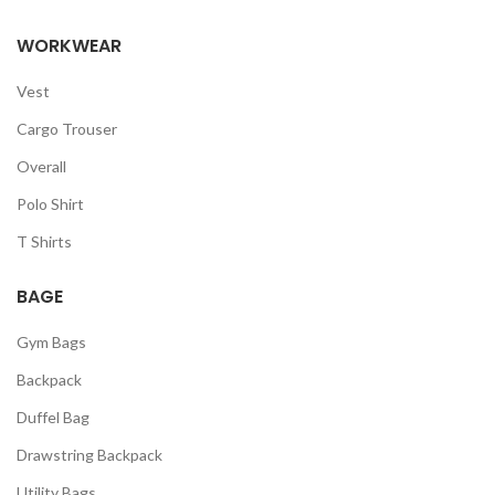
WORKWEAR
Vest
Cargo Trouser
Overall
Polo Shirt
T Shirts
BAGE
Gym Bags
Backpack
Duffel Bag
Drawstring Backpack
Utility Bags