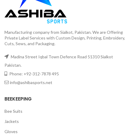
Manufacturing company from Sialkot, Pakistan. We are Offering
Private Label Services with Custom Design, Printing, Embroidery,
Cuts, Sews, and Packaging.
Madina Street Iqbal Town Defence Road 51310 Sialkot
Pakistan.
Phone: +92-312-7878 495
info@ashibasports.net
BEEKEEPING
Bee Suits
Jackets
Gloves