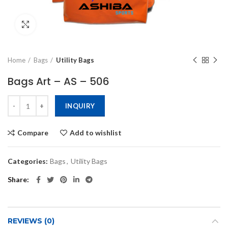
Click to enlarge
Home
Bags
Utility Bags
Bags Art – AS – 506
INQUIRY
Compare
Add to wishlist
Categories:
Bags
,
Utility Bags
Share
REVIEWS (0)