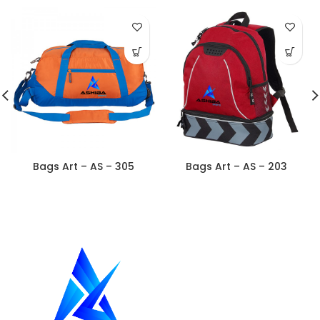
Bags Art – AS – 305
Bags Art – AS – 203