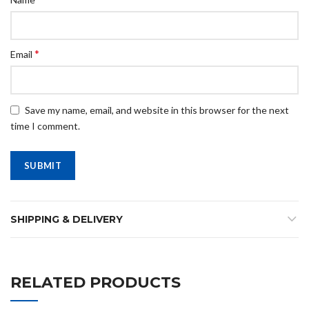
*
Email
Save my name, email, and website in this browser for the next
time I comment.
SHIPPING & DELIVERY
RELATED PRODUCTS