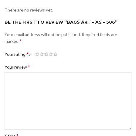
There are no reviews yet.
BE THE FIRST TO REVIEW “BAGS ART – AS – 506”
Your email address will not be published.
Required fields are
*
marked
*
Your rating
*
Your review
*
Name