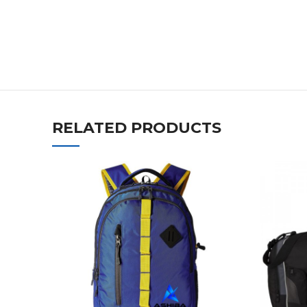
RELATED PRODUCTS