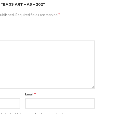
“BAGS ART – AS – 202”
*
published.
Required fields are marked
*
Email