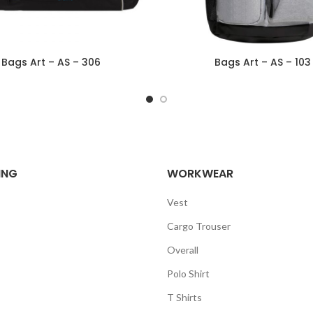
Bags Art – AS – 306
Bags Art – AS – 103
ING
WORKWEAR
Vest
Cargo Trouser
Overall
Polo Shirt
T Shirts