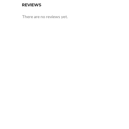
REVIEWS
There are no reviews yet.