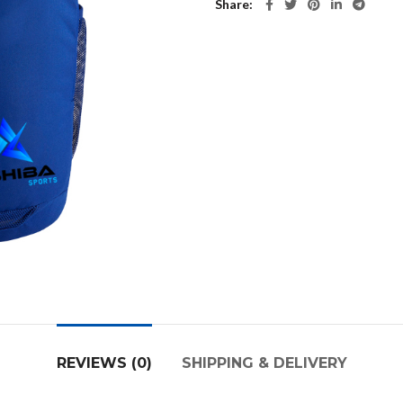
Share
REVIEWS (0)
SHIPPING & DELIVERY