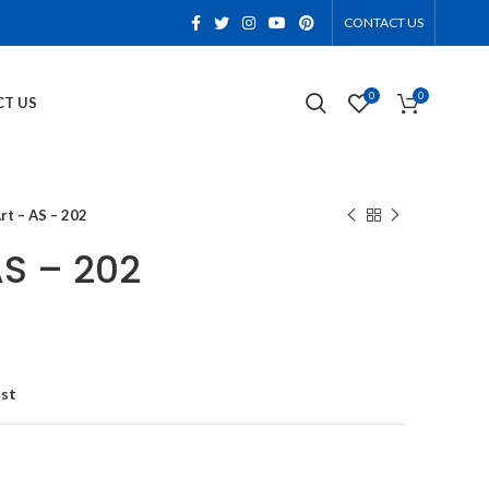
CONTACT US
0
0
T US
rt – AS – 202
AS – 202
ist