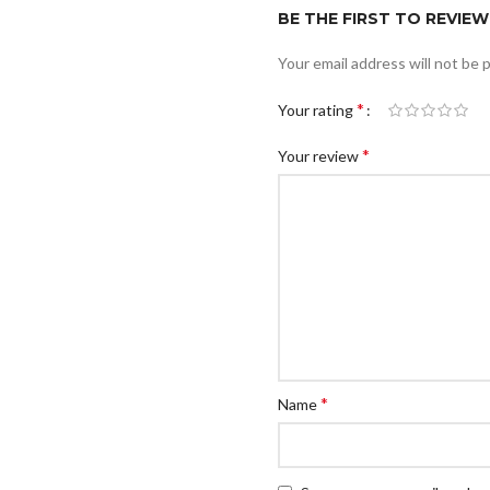
BE THE FIRST TO REVIEW 
Your email address will not be 
*
Your rating
*
Your review
*
Name