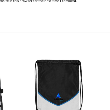
bsite in this browser for the next time I comment.