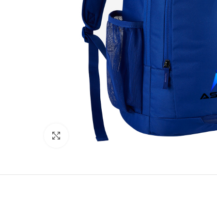
Click to enlarge