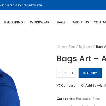
in super quality here in Pakistan.
BEEKEEPING
WORKWEAR
BAGS
ABOUT US
CONTAC
Home
Bags
Backpack
Bags A
Bags Art – 
INQUIRY
Compare
Add to wishl
Categories:
Backpack
,
Bags