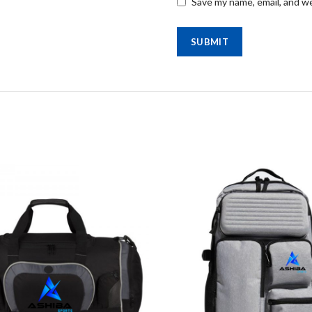
Save my name, email, and we