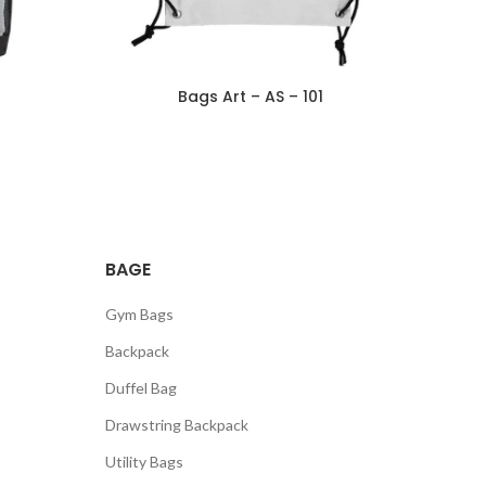
Bags Art – AS – 101
BAGE
Gym Bags
Backpack
Duffel Bag
Drawstring Backpack
Utility Bags