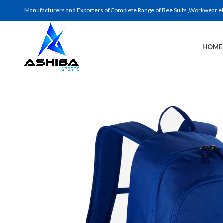
Manufacturers and Exporters of Complete Range of Bee Suits ,Workwear etc 
HOME