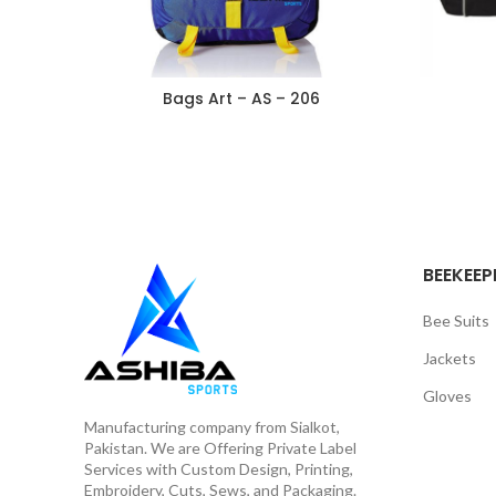
Bags Art – AS – 206
BEEKEEP
Bee Suits
Jackets
Gloves
Manufacturing company from Sialkot,
Pakistan. We are Offering Private Label
Services with Custom Design, Printing,
Embroidery, Cuts, Sews, and Packaging.