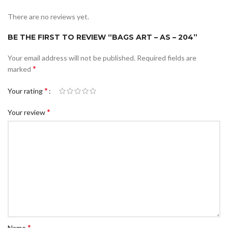
There are no reviews yet.
BE THE FIRST TO REVIEW “BAGS ART – AS – 204”
Your email address will not be published.
Required fields are
*
marked
*
Your rating
*
Your review
*
Name