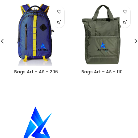
Bags Art – AS – 206
Bags Art – AS – 110