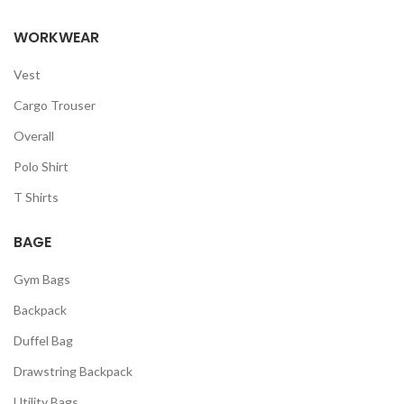
WORKWEAR
Vest
Cargo Trouser
Overall
Polo Shirt
T Shirts
BAGE
Gym Bags
Backpack
Duffel Bag
Drawstring Backpack
Utility Bags