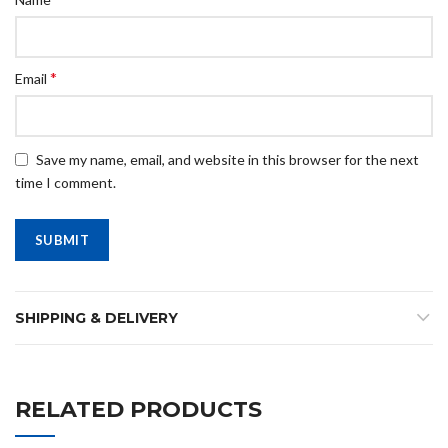
*
Email
Save my name, email, and website in this browser for the next
time I comment.
SHIPPING & DELIVERY
RELATED PRODUCTS