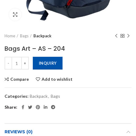
Click to enlarge
Home
Bags
Backpack
Bags Art – AS – 204
INQUIRY
Compare
Add to wishlist
Categories:
Backpack
,
Bags
Share
REVIEWS (0)