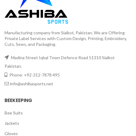
Manufacturing company from Sialkot, Pakistan. We are Offering
Private Label Services with Custom Design, Printing, Embroidery,
Cuts, Sews, and Packaging.
Madina Street Iqbal Town Defence Road 51310 Sialkot
Pakistan.
Phone: +92-312-7878 495
info@ashibasports.net
BEEKEEPING
Bee Suits
Jackets
Gloves