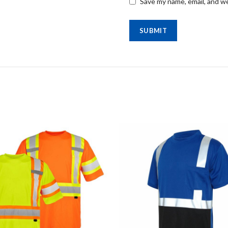
Save my name, email, and we