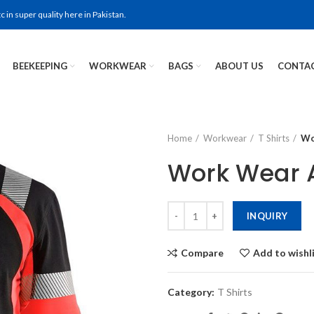
in super quality here in Pakistan.
BEEKEEPING
WORKWEAR
BAGS
ABOUT US
CONTAC
Home
Workwear
T Shirts
Wo
Work Wear A
INQUIRY
Compare
Add to wishl
Category:
T Shirts