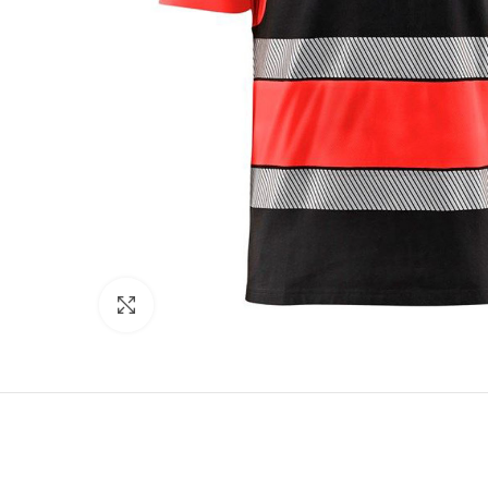
Click to enlarge