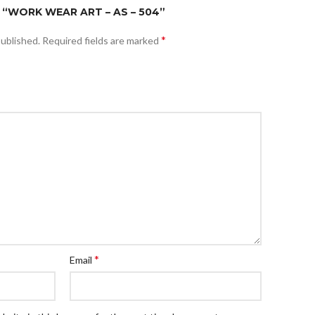
 “WORK WEAR ART – AS – 504”
*
published.
Required fields are marked
*
Email