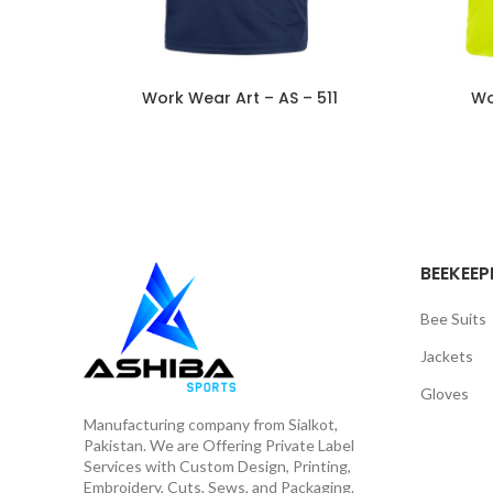
Work Wear Art – AS – 511
Wo
BEEKEEP
Bee Suits
Jackets
Gloves
Manufacturing company from Sialkot,
Pakistan. We are Offering Private Label
Services with Custom Design, Printing,
Embroidery, Cuts, Sews, and Packaging.