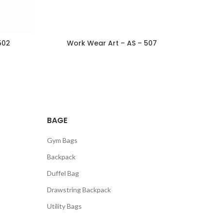
502
Work Wear Art – AS – 507
BAGE
Gym Bags
Backpack
Duffel Bag
Drawstring Backpack
Utility Bags