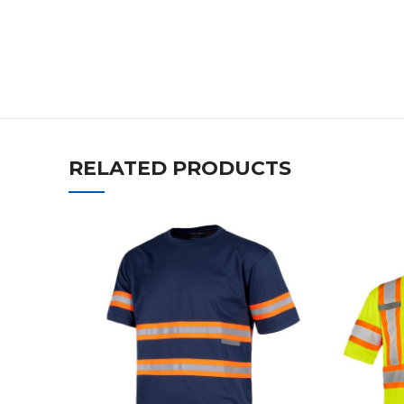
RELATED PRODUCTS