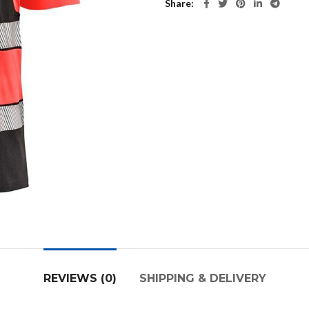
Share
REVIEWS (0)
SHIPPING & DELIVERY