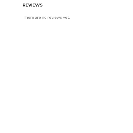
REVIEWS
There are no reviews yet.