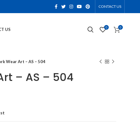
CONTACT US
0
0
T US
rk Wear Art – AS – 504
rt – AS – 504
ist