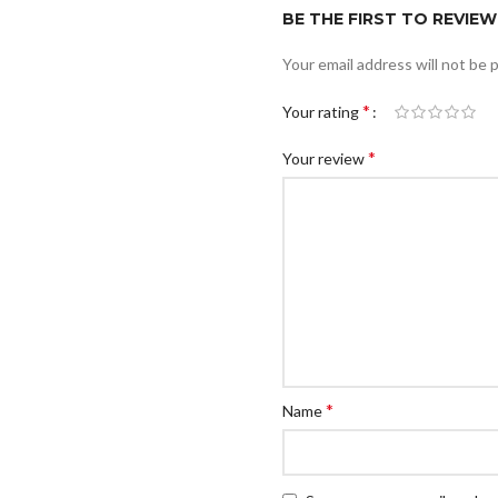
BE THE FIRST TO REVIEW
Your email address will not be 
*
Your rating
*
Your review
*
Name