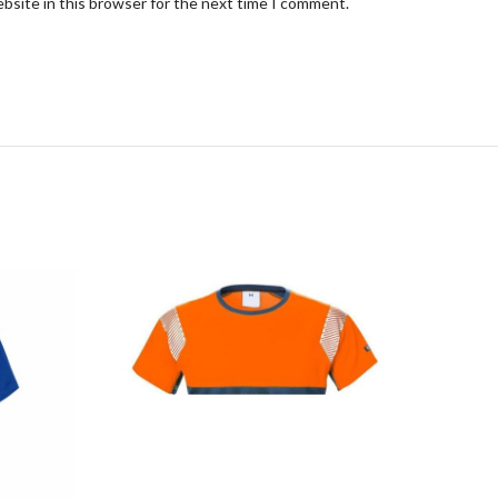
bsite in this browser for the next time I comment.