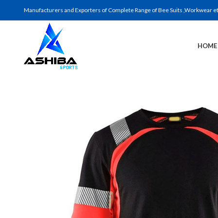
Manufacturers and Exporters of Complete Range of Bee Suits ,Workwear etc 
HOME