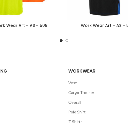
rk Wear Art – AS – 508
Work Wear Art – AS – 
ING
WORKWEAR
Vest
Cargo Trouser
Overall
Polo Shirt
T Shirts