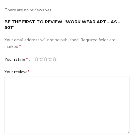
There are no reviews yet.
BE THE FIRST TO REVIEW “WORK WEAR ART – AS –
501”
Your email address will not be published.
Required fields are
*
marked
*
Your rating
*
Your review