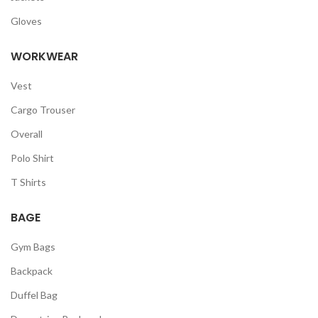
Gloves
WORKWEAR
Vest
Cargo Trouser
Overall
Polo Shirt
T Shirts
BAGE
Gym Bags
Backpack
Duffel Bag