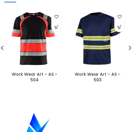
Work Wear Art – AS –
Work Wear Art – AS –
504
503