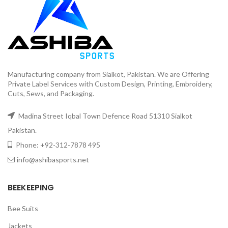
Manufacturing company from Sialkot, Pakistan. We are Offering
Private Label Services with Custom Design, Printing, Embroidery,
Cuts, Sews, and Packaging.
Madina Street Iqbal Town Defence Road 51310 Sialkot
Pakistan.
Phone: +92-312-7878 495
info@ashibasports.net
BEEKEEPING
Bee Suits
Jackets