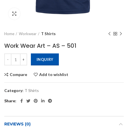
Click to enlarge
Home
Workwear
T Shirts
Work Wear Art – AS – 501
INQUIRY
Compare
Add to wishlist
Category:
T Shirts
Share
REVIEWS (0)