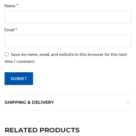
*
Name
*
Email
Save my name, email, and website in this browser for the next
time I comment.
SHIPPING & DELIVERY
RELATED PRODUCTS