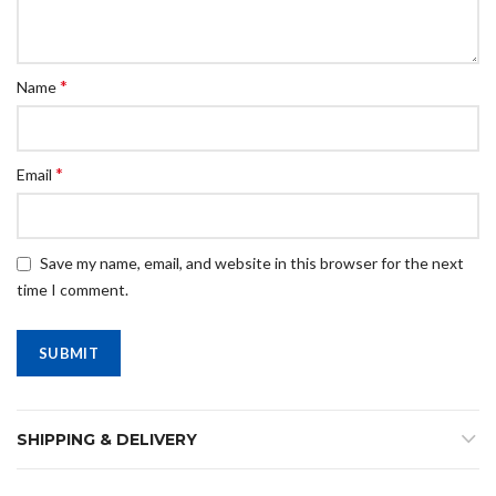
*
Name
*
Email
Save my name, email, and website in this browser for the next
time I comment.
SHIPPING & DELIVERY