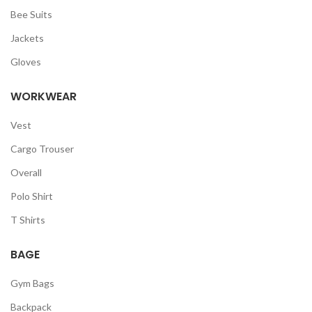
Bee Suits
Jackets
Gloves
WORKWEAR
Vest
Cargo Trouser
Overall
Polo Shirt
T Shirts
BAGE
Gym Bags
Backpack