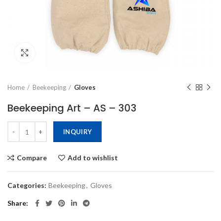
Click to enlarge
Home
Beekeeping
Gloves
Beekeeping Art – AS – 303
INQUIRY
Compare
Add to wishlist
Categories:
Beekeeping
,
Gloves
Share