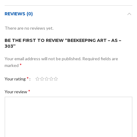
REVIEWS (0)
There are no reviews yet.
BE THE FIRST TO REVIEW “BEEKEEPING ART – AS –
303”
Your email address will not be published.
Required fields are
*
marked
*
Your rating
*
Your review