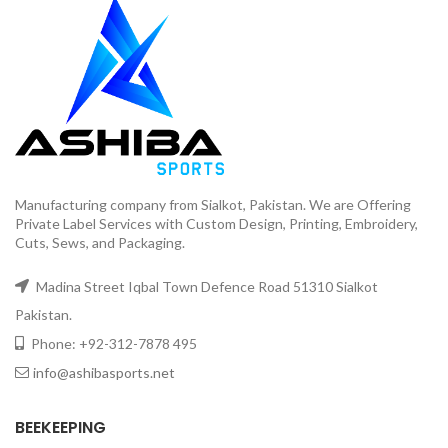
Manufacturing company from Sialkot, Pakistan. We are Offering
Private Label Services with Custom Design, Printing, Embroidery,
Cuts, Sews, and Packaging.
Madina Street Iqbal Town Defence Road 51310 Sialkot
Pakistan.
Phone: +92-312-7878 495
info@ashibasports.net
BEEKEEPING