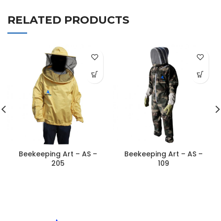
RELATED PRODUCTS
Beekeeping Art – AS –
Beekeeping Art – AS –
205
109