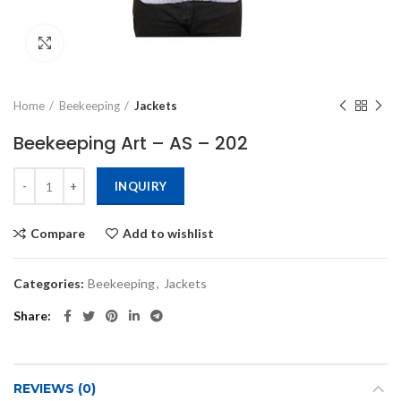
Click to enlarge
Home
Beekeeping
Jackets
Beekeeping Art – AS – 202
INQUIRY
Compare
Add to wishlist
Categories:
Beekeeping
,
Jackets
Share
REVIEWS (0)