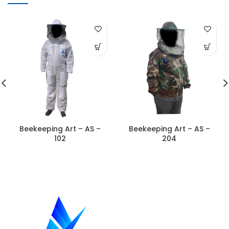
Beekeeping Art – AS –
Beekeeping Art – AS –
102
204