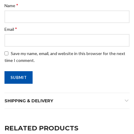
*
Name
*
Email
Save my name, email, and website in this browser for the next
time I comment.
SHIPPING & DELIVERY
RELATED PRODUCTS