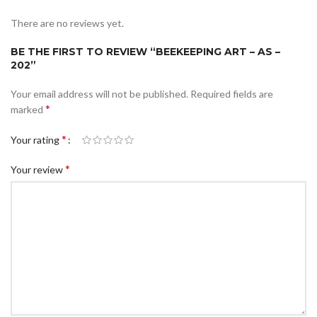
There are no reviews yet.
BE THE FIRST TO REVIEW “BEEKEEPING ART – AS –
202”
Your email address will not be published.
Required fields are
*
marked
*
Your rating
*
Your review