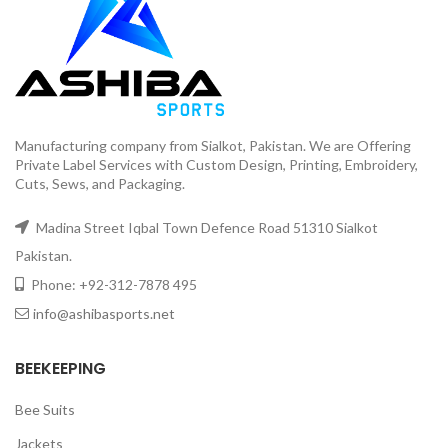
Manufacturing company from Sialkot, Pakistan. We are Offering
Private Label Services with Custom Design, Printing, Embroidery,
Cuts, Sews, and Packaging.
Madina Street Iqbal Town Defence Road 51310 Sialkot
Pakistan.
Phone: +92-312-7878 495
info@ashibasports.net
BEEKEEPING
Bee Suits
Jackets