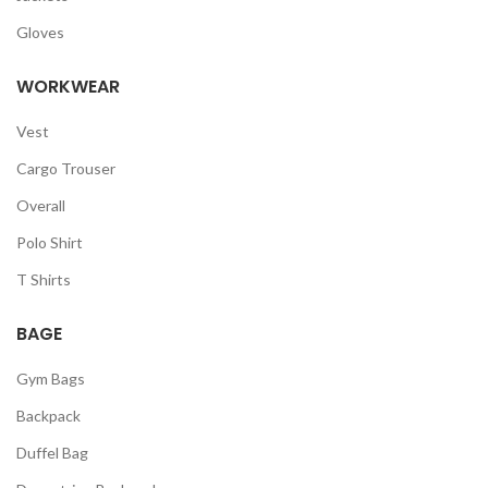
Gloves
WORKWEAR
Vest
Cargo Trouser
Overall
Polo Shirt
T Shirts
BAGE
Gym Bags
Backpack
Duffel Bag