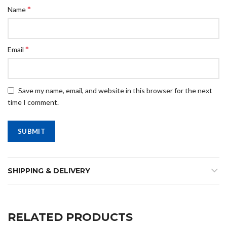
*
Name
*
Email
Save my name, email, and website in this browser for the next
time I comment.
SHIPPING & DELIVERY
RELATED PRODUCTS