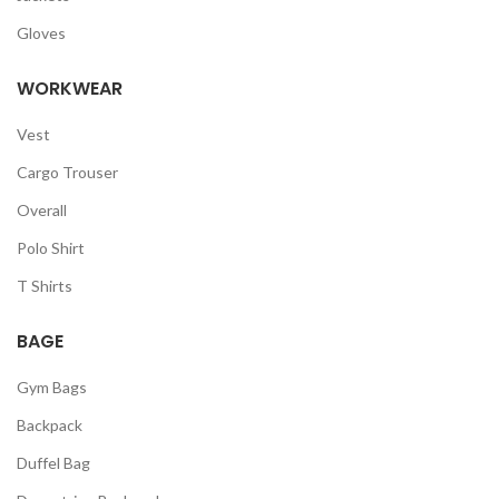
Gloves
WORKWEAR
Vest
Cargo Trouser
Overall
Polo Shirt
T Shirts
BAGE
Gym Bags
Backpack
Duffel Bag