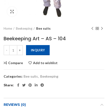
Click to enlarge
Home
Beekeeping
Bee suits
Beekeeping Art – AS – 104
INQUIRY
Compare
Add to wishlist
Categories:
Bee suits
,
Beekeeping
Share
REVIEWS (0)