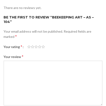
There are no reviews yet.
BE THE FIRST TO REVIEW “BEEKEEPING ART – AS –
104”
Your email address will not be published.
Required fields are
*
marked
*
Your rating
*
Your review