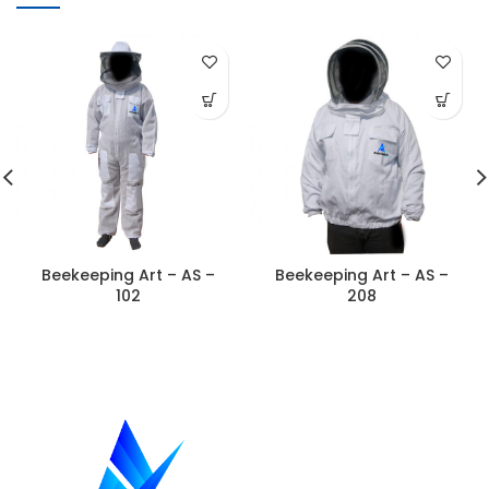
Beekeeping Art – AS –
Beekeeping Art – AS –
102
208