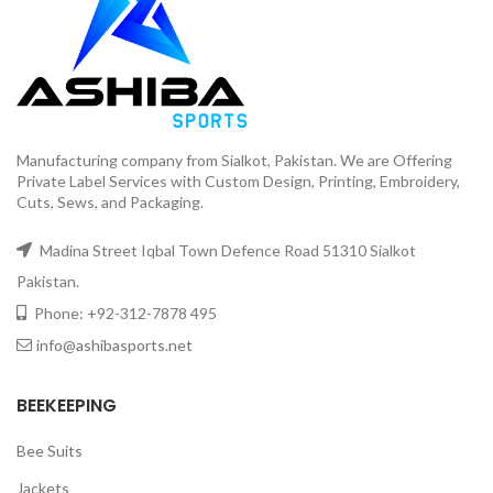
Manufacturing company from Sialkot, Pakistan. We are Offering
Private Label Services with Custom Design, Printing, Embroidery,
Cuts, Sews, and Packaging.
Madina Street Iqbal Town Defence Road 51310 Sialkot
Pakistan.
Phone: +92-312-7878 495
info@ashibasports.net
BEEKEEPING
Bee Suits
Jackets