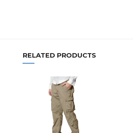
RELATED PRODUCTS