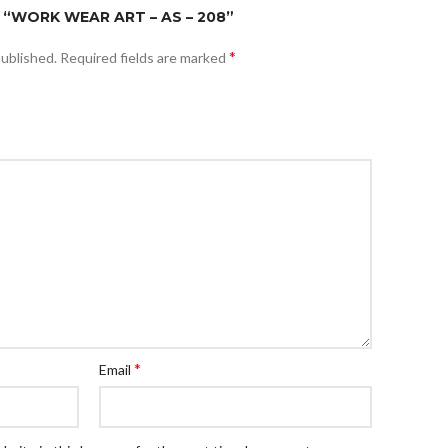
 “WORK WEAR ART – AS – 208”
*
published.
Required fields are marked
*
Email