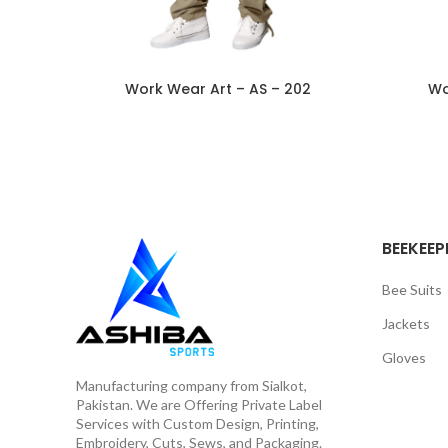
Work Wear Art – AS – 202
Wo
BEEKEEP
Bee Suits
Jackets
Gloves
Manufacturing company from Sialkot,
Pakistan. We are Offering Private Label
Services with Custom Design, Printing,
Embroidery, Cuts, Sews, and Packaging.