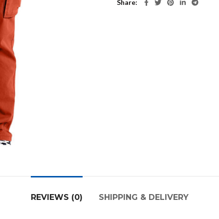
Share
REVIEWS (0)
SHIPPING & DELIVERY