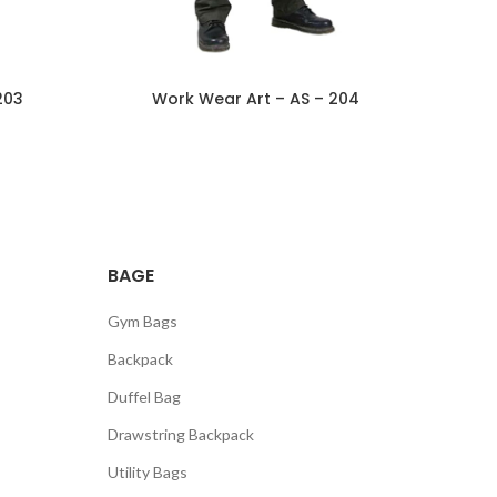
203
Work Wear Art – AS – 204
BAGE
Gym Bags
Backpack
Duffel Bag
Drawstring Backpack
Utility Bags