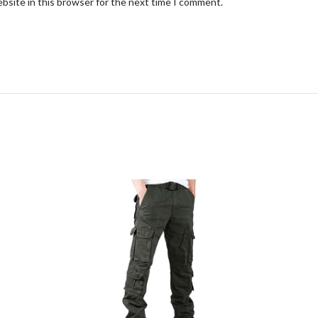
bsite in this browser for the next time I comment.