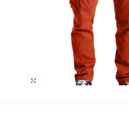
Click to enlarge