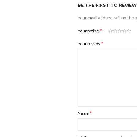
BE THE FIRST TO REVIEW
Your email address will not be 
*
Your rating
*
Your review
*
Name