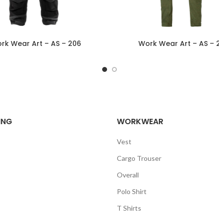
rk Wear Art – AS – 206
Work Wear Art – AS – 
ING
WORKWEAR
Vest
Cargo Trouser
Overall
Polo Shirt
T Shirts