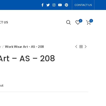
CONTACT US
0
0
T US
r
Work Wear Art – AS – 208
rt – AS – 208
ist