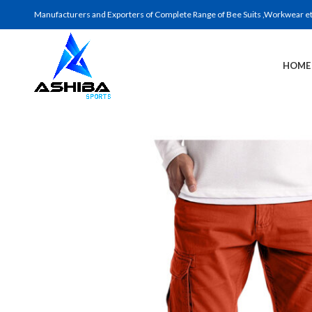
Manufacturers and Exporters of Complete Range of Bee Suits ,Workwear etc 
HOME