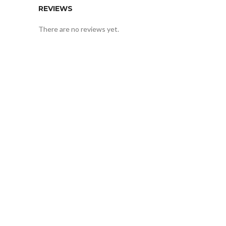
REVIEWS
There are no reviews yet.