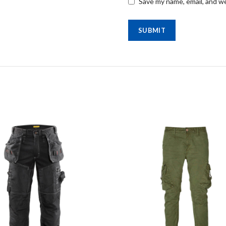
Save my name, email, and we