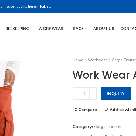
in super quality here in Pakistan.
BEEKEEPING
WORKWEAR
BAGS
ABOUT US
CONTAC
Home
Workwear
Cargo Trouse
Work Wear A
INQUIRY
Compare
Add to wishl
Category:
Cargo Trouser