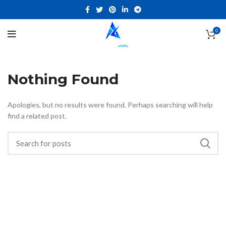
0
Nothing Found
Apologies, but no results were found. Perhaps searching will help
find a related post.