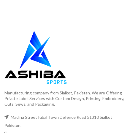
Manufacturing company from Sialkot, Pakistan. We are Offering
Private Label Services with Custom Design, Printing, Embroidery,
Cuts, Sews, and Packaging.
Madina Street Iqbal Town Defence Road 51310 Sialkot
Pakistan.