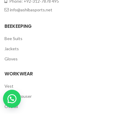
Phone: +92-312-7878 495
info@ashibasports.net
BEEKEEPING
Bee Suits
Jackets
Gloves
WORKWEAR
Vest
Cargo Trouser
Overall
Polo Shirt
T Shirts