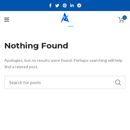
0
Nothing Found
Apologies, but no results were found. Perhaps searching will help
find a related post.