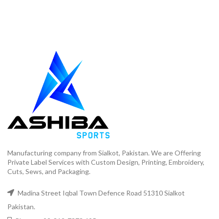
Manufacturing company from Sialkot, Pakistan. We are Offering
Private Label Services with Custom Design, Printing, Embroidery,
Cuts, Sews, and Packaging.
Madina Street Iqbal Town Defence Road 51310 Sialkot
Pakistan.