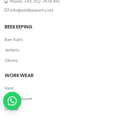
Phone: +92-312-7878 495
info@ashibasports.net
BEEKEEPING
Bee Suits
Jackets
Gloves
WORKWEAR
Vest
Cargo Trouser
Overall
Polo Shirt
T Shirts