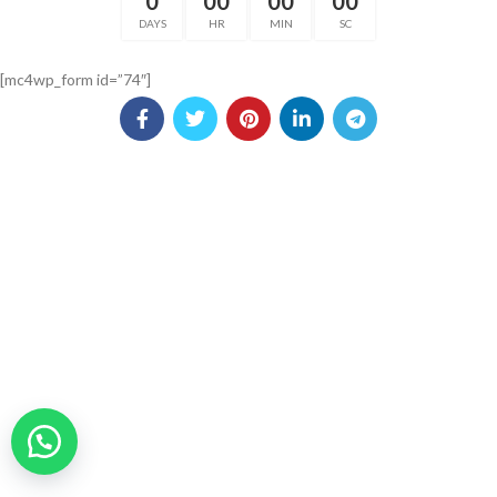
0
00
00
00
DAYS
HR
MIN
SC
[mc4wp_form id=”74″]