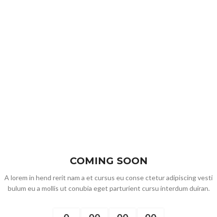
COMING SOON
A lorem in hend rerit nam a et cursus eu conse ctetur adipiscing vesti
bulum eu a mollis ut conubia eget parturient cursu interdum duiran.